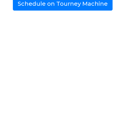
Schedule on Tourney Machine