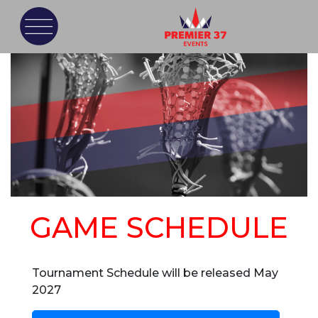
GAME SCHEDULE
Tournament Schedule will be released May
2027