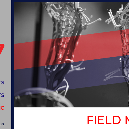
TS
TS
IC
FIELD
ON