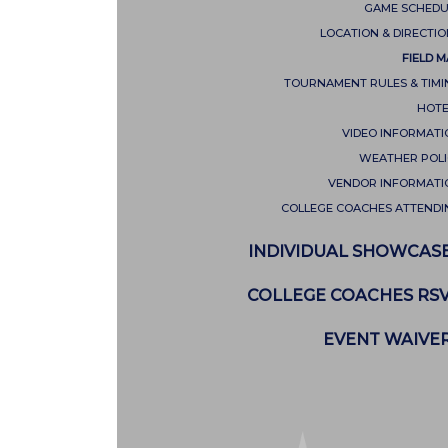
GAME SCHEDU
LOCATION & DIRECTI
FIELD 
TOURNAMENT RULES & TIMI
HOTE
VIDEO INFORMATI
WEATHER POLI
VENDOR INFORMATI
COLLEGE COACHES ATTENDI
INDIVIDUAL SHOWCAS
COLLEGE COACHES RS
EVENT WAIVE