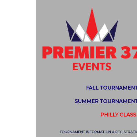
FALL TOURNAMEN
SUMMER TOURNAMEN
PHILLY CLASS
TOURNAMENT INFORMATION & REGISTRATI