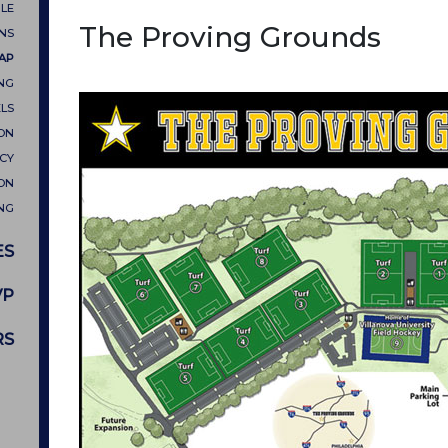
LE
The Proving Grounds
ONS
MAP
NG
LS
ON
CY
ON
NG
ES
VP
RS