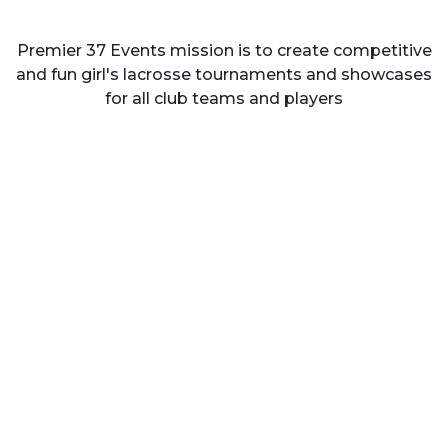
Premier 37 Events mission is to create competitive
and fun girl's lacrosse tournaments and showcases
for all club teams and players