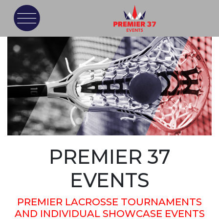
PREMIER 37
EVENTS
PREMIER LACROSSE TOURNAMENTS
AND INDIVIDUAL SHOWCASE EVENTS