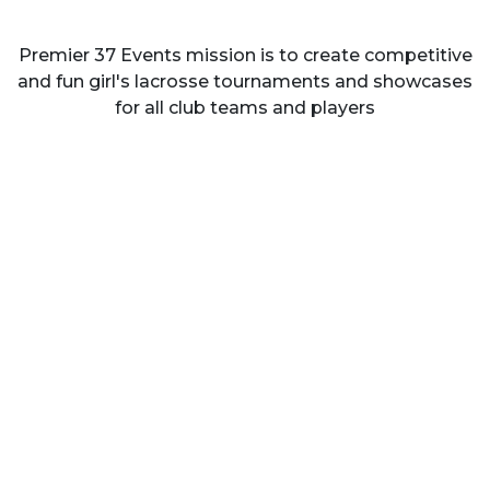
Premier 37 Events mission is to create competitive
and fun girl's lacrosse tournaments and showcases
for all club teams and players