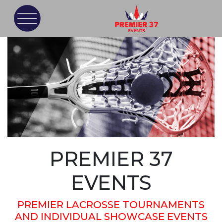
PREMIER 37
EVENTS
PREMIER LACROSSE TOURNAMENTS
AND INDIVIDUAL SHOWCASE EVENTS